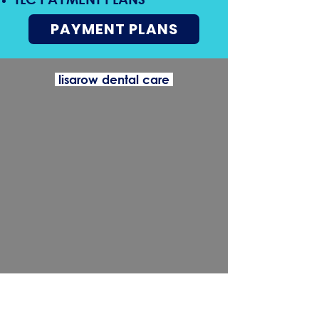
PAYMENT PLANS
lisarow dental care
wyong dental care