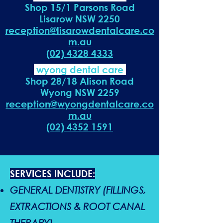
Shop 15/1 Parsons Road
Lisarow NSW 2250
reception@lisarowdentalcare.co
m.au
(02) 4328 4333
wyong dental care
Shop 28/18 Alison Road
Wyong NSW 2259
reception@wyongdentalcare.co
m.au
(02) 4352 1591
SERVICES INCLUDE:
GENERAL DENTISTRY (FILLINGS,
EXTRACTIONS & ROOT CANAL
THERAPY)