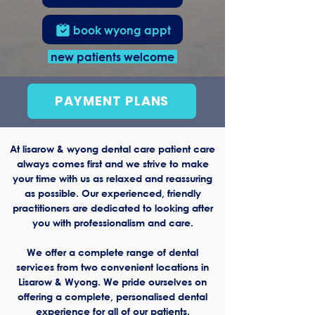
book wyong appt
new patients welcome
PAYMENT PLANS
At lisarow & wyong dental care patient care
always comes first and we strive to make
your time with us as relaxed and reassuring
as possible. Our experienced, friendly
practitioners are dedicated to looking after
you with professionalism and care.
We offer a complete range of dental
services from two convenient locations in
Lisarow & Wyong. We pride ourselves on
offering a complete, personalised dental
experience for all of our patients.