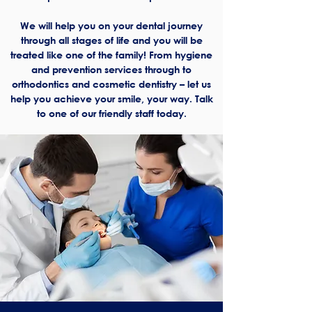
We will help you on your dental journey
through all stages of life and you will be
treated like one of the family! From hygiene
and prevention services through to
orthodontics and cosmetic dentistry – let us
help you achieve your smile, your way. Talk
to one of our friendly staff today.