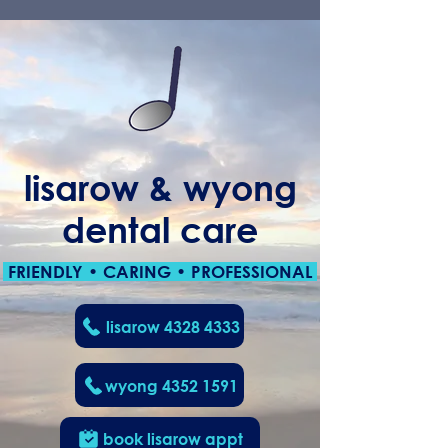
lisarow & wyong
dental care
FRIENDLY • CARING • PROFESSIONAL
lisarow 4328 4333
wyong 4352 1591
book lisarow appt