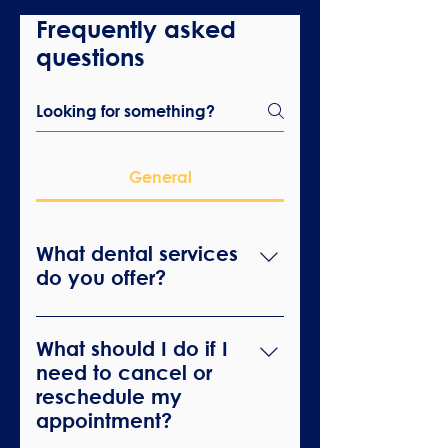
Frequently asked
questions
General
What dental services
do you offer?
We offer a wide range of dental
services including general
What should I do if I
dentistry, cosmetic dentistry,
need to cancel or
orthodontics, and emergency
reschedule my
dental care.
appointment?