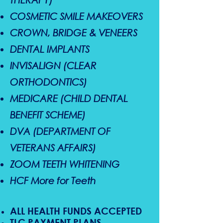
COSMETIC SMILE MAKEOVERS
CROWN, BRIDGE & VENEERS
DENTAL IMPLANTS
INVISALIGN (CLEAR
ORTHODONTICS)
MEDICARE (CHILD DENTAL
BENEFIT SCHEME)
DVA (DEPARTMENT OF
VETERANS AFFAIRS)
ZOOM TEETH WHITENING
HCF More for Teeth
ALL HEALTH FUNDS ACCEPTED
TLC PAYMENT PLANS